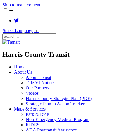
Skip to main content
Select Language
▼
Search
Harris County Transit
Home
About Us
About Transit
​Title VI Notice
Our Partners
Videos
Harris County Strategic Plan (PDF)
Strategic Plan in Action Tracker
Maps & Services
Park & Ride
Non-Emergency Medical Program
RIDES
ADA Paratransit Assistance