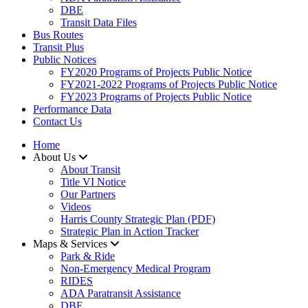
DBE
Transit Data Files
Bus Routes
Transit Plus
Public Notices
FY2020 Programs of Projects Public Notice
FY2021-2022 Programs of Projects Public Notice
FY2023 Programs of Projects Public Notice
Performance Data
Contact Us
Home
About Us
About Transit
​Title VI Notice
Our Partners
Videos
Harris County Strategic Plan (PDF)
Strategic Plan in Action Tracker
Maps & Services
Park & Ride
Non-Emergency Medical Program
RIDES
ADA Paratransit Assistance
DBE