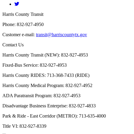
​Harris County Transit
Phone: 832-927-4950
Customer e-mail:
transit@harriscountytx.gov
Contact Us
Harris County Transit (NEW): 832-927-4953
Fixed-Bus Service: 832-927-4953
Harris County RIDES: 713-368-7433 (RIDE)
Harris County Medical Program: 832-927-4952
ADA Paratransit Program: 832-927-4953
Disadvantage Business Enterprise: 832-927-4833
Park & Ride - East Corridor (METRO): 713-635-4000
Title VI: 832-927-8339