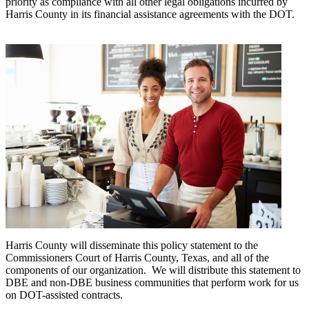
priority as compliance with all other legal obligations incurred by
Harris County in its financial assistance agreements with the DOT.
Harris County will disseminate this policy statement to the
Commissioners Court of Harris County, Texas, and all of the
components of our organization. We will distribute this statement to
DBE and non-DBE business communities that perform work for us
on DOT-assisted contracts.