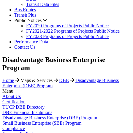
Transit Data Files
Bus Routes
Transit Plus
Public Notices
FY2020 Programs of Projects Public Notice
FY2021-2022 Programs of Projects Public Notice
FY2023 Programs of Projects Public Notice
Performance Data
Contact Us
Disadvantage Business Enterprise
Program
Home
Maps & Services
DBE
Disadvantage Business
Enterprise (DBE) Program
Menu
About Us
Certification
TUCP DBE Directory
DBE Financial Institutions
Disadvantage Business Enterprise (DBE) Program
Small Business Enterprise (SBE) Program
Compliance