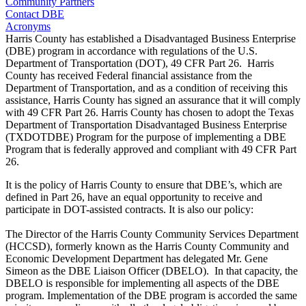
Community Partners
Contact DBE
Acronyms
Harris County has established a Disadvantaged Business Enterprise
(DBE) program in accordance with regulations of the U.S.
Department of Transportation (DOT), 49 CFR Part 26. Harris
County has received Federal financial assistance from the
Department of Transportation, and as a condition of receiving this
assistance, Harris County has signed an assurance that it will comply
with 49 CFR Part 26. Harris County has chosen to adopt the Texas
Department of Transportation Disadvantaged Business Enterprise
(TXDOTDBE) Program for the purpose of implementing a DBE
Program that is federally approved and compliant with 49 CFR Part
26.
It is the policy of Harris County to ensure that DBE’s, which are
defined in Part 26, have an equal opportunity to receive and
participate in DOT-assisted contracts. It is also our policy:
The Director of the Harris County Community Services Department
(HCCSD), formerly known as the Harris County Community and
Economic Development Department has delegated Mr. Gene
Simeon as the DBE Liaison Officer (DBELO). In that capacity, the
DBELO is responsible for implementing all aspects of the DBE
program. Implementation of the DBE program is accorded the same