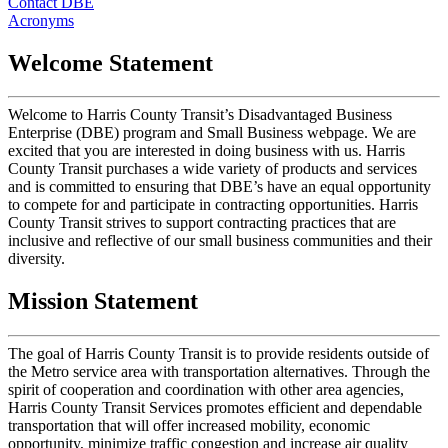
Contact DBE
Acronyms
Welcome Statement
Welcome to Harris County Transit’s Disadvantaged Business
Enterprise (DBE) program and Small Business webpage. We are
excited that you are interested in doing business with us. Harris
County Transit purchases a wide variety of products and services
and is committed to ensuring that DBE’s have an equal opportunity
to compete for and participate in contracting opportunities. Harris
County Transit strives to support contracting practices that are
inclusive and reflective of our small business communities and their
diversity.
Mission Statement
The goal of Harris County Transit is to provide residents outside of
the Metro service area with transportation alternatives. Through the
spirit of cooperation and coordination with other area agencies,
Harris County Transit Services promotes efficient and dependable
transportation that will offer increased mobility, economic
opportunity, minimize traffic congestion and increase air quality