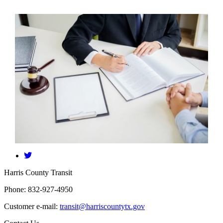
​Harris County Transit
Phone: 832-927-4950
Customer e-mail:
transit@harriscountytx.gov