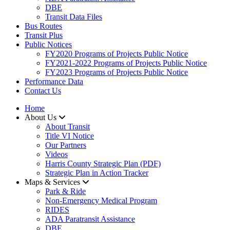
DBE
Transit Data Files
Bus Routes
Transit Plus
Public Notices
FY2020 Programs of Projects Public Notice
FY2021-2022 Programs of Projects Public Notice
FY2023 Programs of Projects Public Notice
Performance Data
Contact Us
Home
About Us
About Transit
​Title VI Notice
Our Partners
Videos
Harris County Strategic Plan (PDF)
Strategic Plan in Action Tracker
Maps & Services
Park & Ride
Non-Emergency Medical Program
RIDES
ADA Paratransit Assistance
DBE