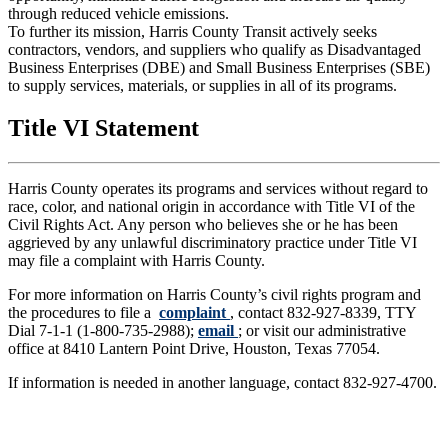
through reduced vehicle emissions.
To further its mission, Harris County Transit actively seeks
contractors, vendors, and suppliers who qualify as Disadvantaged
Business Enterprises (DBE) and Small Business Enterprises (SBE)
to supply services, materials, or supplies in all of its programs.
Title VI Statement
Harris County operates its programs and services without regard to
race, color, and national origin in accordance with Title VI of the
Civil Rights Act. Any person who believes she or he has been
aggrieved by any unlawful discriminatory practice under Title VI
may file a complaint with Harris County.
For more information on Harris County’s civil rights program and
the procedures to file a
complaint
, contact 832-927-8339, TTY
Dial 7-1-1 (1-800-735-2988);
email
; or visit our administrative
office at 8410 Lantern Point Drive, Houston, Texas 77054.
If information is needed in another language, contact 832-927-4700.