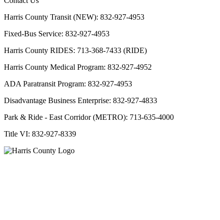
Contact Us
Harris County Transit (NEW): 832-927-4953
Fixed-Bus Service: 832-927-4953
Harris County RIDES: 713-368-7433 (RIDE)
Harris County Medical Program: 832-927-4952
ADA Paratransit Program: 832-927-4953
Disadvantage Business Enterprise: 832-927-4833
Park & Ride - East Corridor (METRO): 713-635-4000
Title VI: 832-927-8339