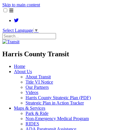
Skip to main content
Select Language
▼
Search
Harris County Transit
Home
About Us
About Transit
​Title VI Notice
Our Partners
Videos
Harris County Strategic Plan (PDF)
Strategic Plan in Action Tracker
Maps & Services
Park & Ride
Non-Emergency Medical Program
RIDES
ADA Paratransit Assistance