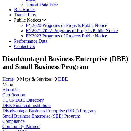
Transit Data Files
Bus Routes
Transit Plus
Public Notices
FY2020 Programs of Projects Public Notice
FY2021-2022 Programs of Projects Public Notice
FY2023 Programs of Projects Public Notice
Performance Data
Contact Us
​Disadvantaged Business Enterprise (DBE)
and Small Business Program
Home
Maps & Services
DBE
Menu
About Us
Certification
TUCP DBE Directory
DBE Financial Institutions
Disadvantage Business Enterprise (DBE) Program
Small Business Enterprise (SBE) Program
Compliance
Community Partners