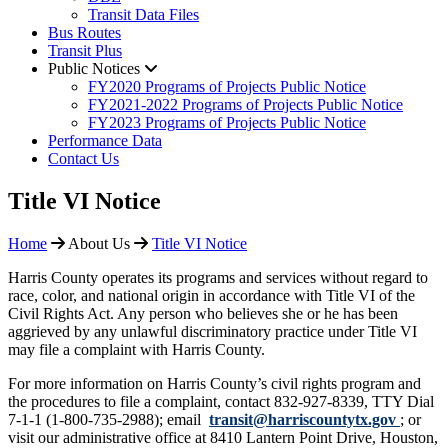
Transit Data Files
Bus Routes
Transit Plus
Public Notices
FY2020 Programs of Projects Public Notice
FY2021-2022 Programs of Projects Public Notice
FY2023 Programs of Projects Public Notice
Performance Data
Contact Us
​Title VI Notice
Home
About Us
​Title VI Notice
Harris County operates its programs and services without regard to
race, color, and national origin in accordance with Title VI of the
Civil Rights Act. Any person who believes she or he has been
aggrieved by any unlawful discriminatory practice under Title VI
may file a complaint with Harris County.
For more information on Harris County’s civil rights program and
the procedures to file a complaint, contact 832-927-8339, TTY Dial
7-1-1 (1-800-735-2988); email
transit@harriscountytx.gov
; or
visit our administrative office at 8410 Lantern Point Drive, Houston,