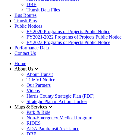
DBE
Transit Data Files
Bus Routes
Transit Plus
Public Notices
FY2020 Programs of Projects Public Notice
FY2021-2022 Programs of Projects Public Notice
FY2023 Programs of Projects Public Notice
Performance Data
Contact Us
Home
About Us
About Transit
​Title VI Notice
Our Partners
Videos
Harris County Strategic Plan (PDF)
Strategic Plan in Action Tracker
Maps & Services
Park & Ride
Non-Emergency Medical Program
RIDES
ADA Paratransit Assistance
DBE