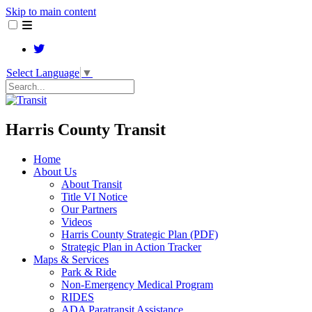
Skip to main content
Select Language
▼
Search
Harris County Transit
Home
About Us
About Transit
​Title VI Notice
Our Partners
Videos
Harris County Strategic Plan (PDF)
Strategic Plan in Action Tracker
Maps & Services
Park & Ride
Non-Emergency Medical Program
RIDES
ADA Paratransit Assistance