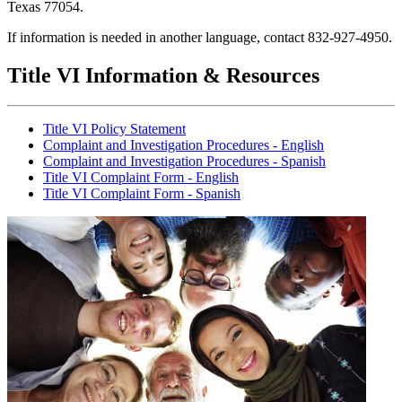
Texas 77054.
If information is needed in another language, contact 832-927-4950.
Title VI Information & ​Resources
Title VI Policy Statement
Complaint and Investigation Procedures - English
Complaint and Investigation Procedures - Spanish
Title VI Complaint Form - English
Title VI Complaint Form - Spanish