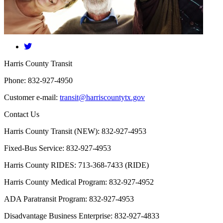
​Harris County Transit
Phone: 832-927-4950
Customer e-mail:
transit@harriscountytx.gov
Contact Us
Harris County Transit (NEW): 832-927-4953
Fixed-Bus Service: 832-927-4953
Harris County RIDES: 713-368-7433 (RIDE)
Harris County Medical Program: 832-927-4952
ADA Paratransit Program: 832-927-4953
Disadvantage Business Enterprise: 832-927-4833